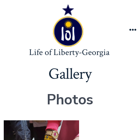
Skip
to
content
M
Life of Liberty-Georgia
Gallery
Photos