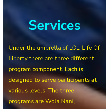
Services
Under the umbrella of LOL-Life Of
Liberty there are three different
program component. Each is
designed to serve participants at
various levels. The three
programs are Wola Nani,