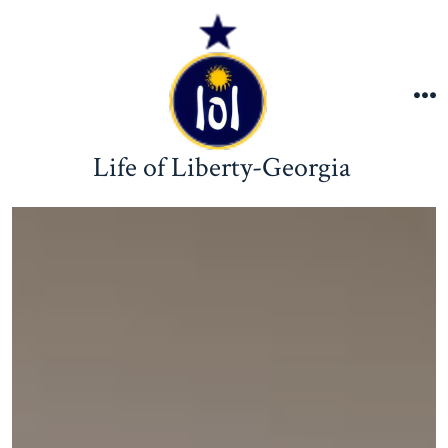
Skip
to
content
M
Life of Liberty-Georgia