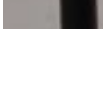
Wola Nani
Wola Nani:
African, “for we develop and