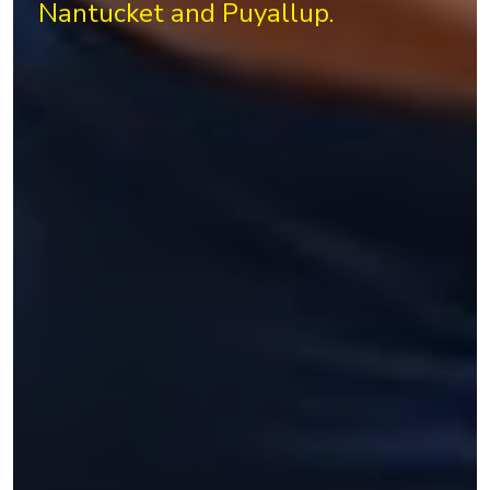
Nantucket and Puyallup.